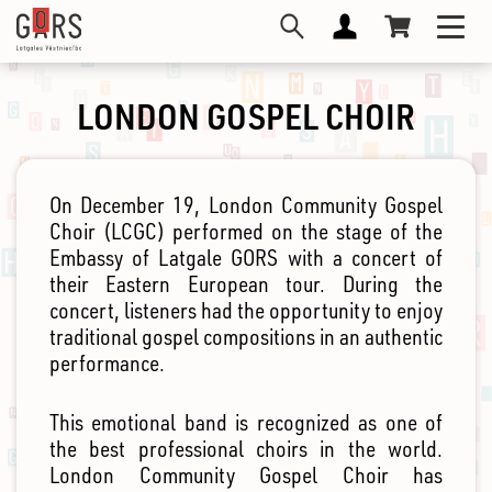
Skip
Toggl
to
navig
main
content
LONDON GOSPEL CHOIR
On December 19, London Community Gospel
Choir (LCGC) performed on the stage of the
Embassy of Latgale GORS with a concert of
their Eastern European tour. During the
concert, listeners had the opportunity to enjoy
traditional gospel compositions in an authentic
performance.
This emotional band is recognized as one of
the best professional choirs in the world.
London Community Gospel Choir has