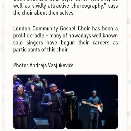
well as vividly attractive choreography,” says
the choir about themselves.
London Community Gospel Choir has been a
prolific cradle – many of nowadays well known
solo singers have begun their careers as
participants of this choir.
Photo: Andrejs Vasjukevičs