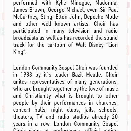
performed with Kylie Minogue, Madonna,
James Brown, George Michael, even Sir Paul
McCartney, Sting, Elton John, Depeche Mode
and other well known artists. Choir has
participated in many television and radio
broadcasts as well as has recorded the sound
track for the cartoon of Walt Disney “Lion
King”.
London Community Gospel Choir was founded
in 1983 by it`s leader Bazil Meade. Choir
unites representatives of many generations,
who are brought together by the love of music
and Christianity what is brought to other
people by their performances in churches,
concert halls, night clubs, jails, schools,
theaters, TV and radio studios already 20
years in a row. London Community Gospel
Choir sings at conferences, official nation