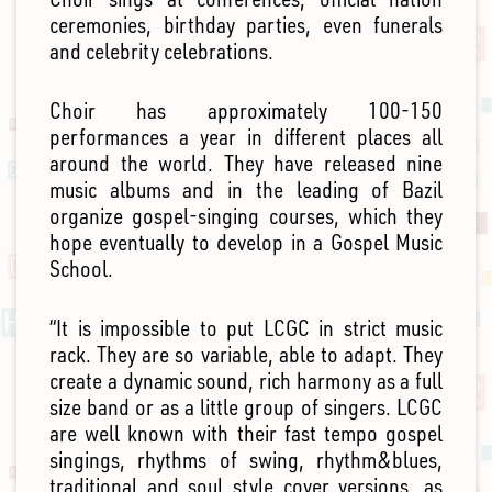
ceremonies, birthday parties, even funerals
and celebrity celebrations.
Choir has approximately 100-150
performances a year in different places all
around the world. They have released nine
music albums and in the leading of Bazil
organize gospel-singing courses, which they
hope eventually to develop in a Gospel Music
School.
“It is impossible to put LCGC in strict music
rack. They are so variable, able to adapt. They
create a dynamic sound, rich harmony as a full
size band or as a little group of singers. LCGC
are well known with their fast tempo gospel
singings, rhythms of swing, rhythm&blues,
traditional and soul style cover versions, as