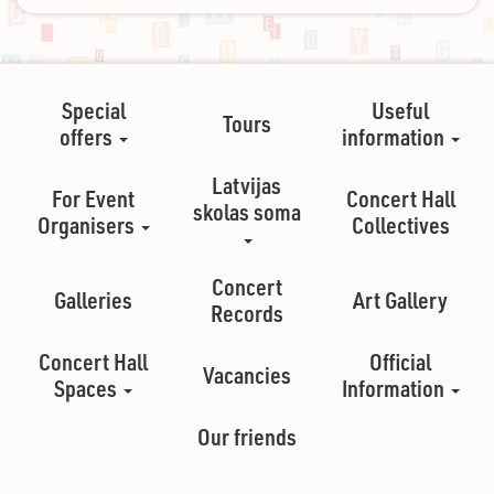
Special
Useful
Tours
offers
information
Latvijas
For Event
Concert Hall
skolas soma
Organisers
Collectives
Concert
Galleries
Art Gallery
Records
Concert Hall
Official
Vacancies
Spaces
Information
Our friends