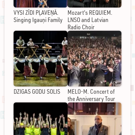
VYSI ZĪDI PĻAVEŅĀ.
Mozart's REQUIEM.
Singing Igauņi Family
LNSO and Latvian
Radio Choir
DZIGAS GODU SOLIS
MELO-M. Concert of
the Anniversary Tour