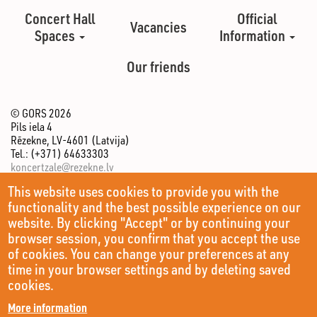
Concert Hall
Official
Vacancies
Spaces
Information
Our friends
© GORS 2026
Pils iela 4
Rēzekne, LV-4601 (Latvija)
Tel.: (+371) 64633303
koncertzale@rezekne.lv
This website uses cookies to provide you with the
functionality and the best possible experience on our
website. By clicking "Accept" or by continuing your
browser session, you confirm that you accept the use
of cookies. You can change your preferences at any
time in your browser settings and by deleting saved
cookies.
More information