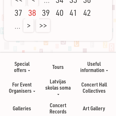
37
38
39
40
41
42
…
>
>>
Special
Useful
Tours
offers
information
Latvijas
For Event
Concert Hall
skolas soma
Organisers
Collectives
Concert
Galleries
Art Gallery
Records