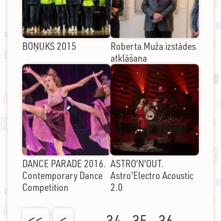
BOŅUKS 2015
Roberta Muža izstādes
atklāšana
DANCE PARADE 2016.
ASTRO'N'OUT.
Contemporary Dance
Astro'Electro Acoustic
Competition
2.0
<<
<
…
34
35
36