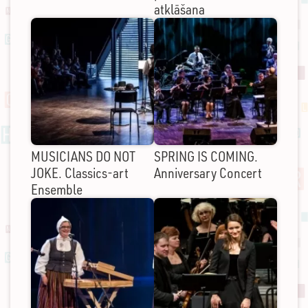
atklāšana
MUSICIANS DO NOT
SPRING IS COMING.
JOKE. Classics-art
Anniversary Concert
Ensemble