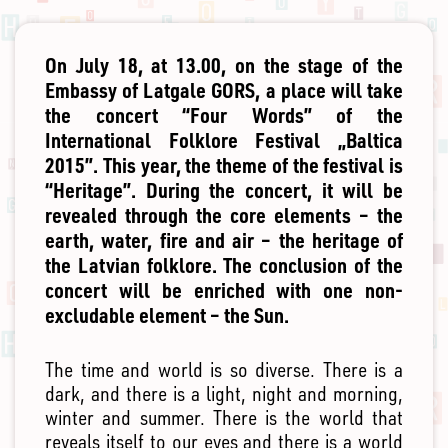
On July 18, at 13.00, on the stage of the
Embassy of Latgale GORS, a place will take
the concert “Four Words” of the
International Folklore Festival „Baltica
2015”. This year, the theme of the festival is
“Heritage”. During the concert, it will be
revealed through the core elements – the
earth, water, fire and air – the heritage of
the Latvian folklore. The conclusion of the
concert will be enriched with one non-
excludable element – the Sun.
The time and world is so diverse. There is a
dark, and there is a light, night and morning,
winter and summer. There is the world that
reveals itself to our eyes and there is a world