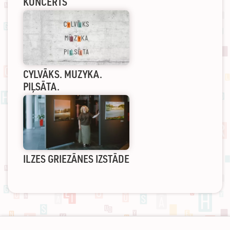
KONCERTS
CYLVĀKS. MUZYKA.
PIĻSĀTA.
ILZES GRIEZĀNES IZSTĀDE