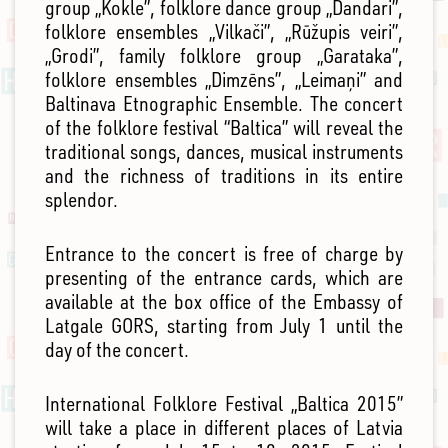
group „Kokle”, folklore dance group „Dandari”,
folklore ensembles „Vilkači”, „Rūžupis veiri”,
„Grodi”, family folklore group „Garataka”,
folklore ensembles „Dimzēns”, „Leimaņi” and
Baltinava Etnographic Ensemble. The concert
of the folklore festival “Baltica” will reveal the
traditional songs, dances, musical instruments
and the richness of traditions in its entire
splendor.
Entrance to the concert is free of charge by
presenting of the entrance cards, which are
available at the box office of the Embassy of
Latgale GORS, starting from July 1 until the
day of the concert.
International Folklore Festival „Baltica 2015”
will take a place in different places of Latvia