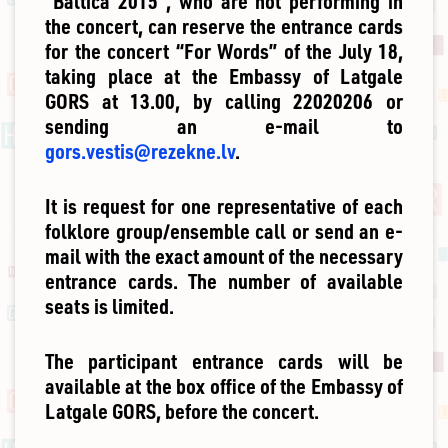
“Baltica 2015”, who are not performing in
the concert, can reserve the entrance cards
for the concert “For Words” of the July 18,
taking place at the Embassy of Latgale
GORS at 13.00, by calling 22020206 or
sending an e-mail to
gors.vestis@rezekne.lv
.
It is request for one representative of each
folklore group/ensemble call or send an e-
mail with the exact amount of the necessary
entrance cards. The number of available
seats is limited.
The participant entrance cards will be
available at the box office of the Embassy of
Latgale GORS, before the concert.