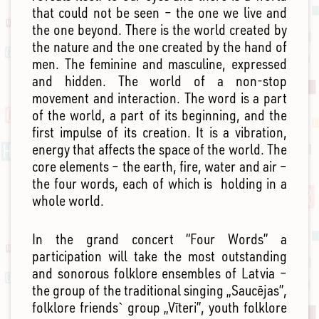
that could not be seen – the one we live and
the one beyond. There is the world created by
the nature and the one created by the hand of
men. The feminine and masculine, expressed
and hidden. The world of a non-stop
movement and interaction. The word is a part
of the world, a part of its beginning, and the
first impulse of its creation. It is a vibration,
energy that affects the space of the world. The
core elements – the earth, fire, water and air –
the four words, each of which is holding in a
whole world.
In the grand concert “Four Words” a
participation will take the most outstanding
and sonorous folklore ensembles of Latvia –
the group of the traditional singing „Saucējas”,
folklore friends` group „Vīteri”, youth folklore