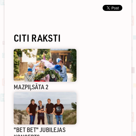
CITI RAKSTI
MAZPIĻSĀTA 2
"BET BET" JUBILEJAS