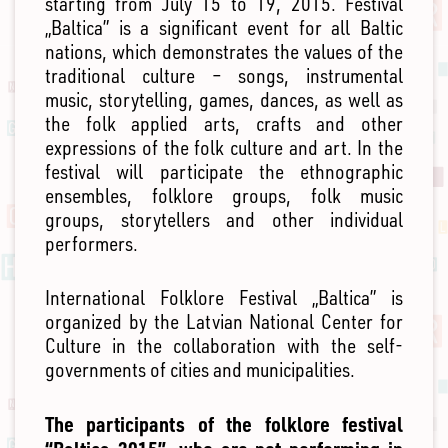
starting from July 15 to 19, 2015. Festival
„Baltica” is a significant event for all Baltic
nations, which demonstrates the values of the
traditional culture – songs, instrumental
music, storytelling, games, dances, as well as
the folk applied arts, crafts and other
expressions of the folk culture and art. In the
festival will participate the ethnographic
ensembles, folklore groups, folk music
groups, storytellers and other individual
performers.
International Folklore Festival „Baltica” is
organized by the Latvian National Center for
Culture in the collaboration with the self-
governments of cities and municipalities.
The participants of the folklore festival