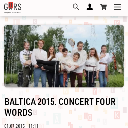
Skip
Toggl
to
navig
main
content
BALTICA 2015. CONCERT FOUR
WORDS
01.07.2015 - 11:11