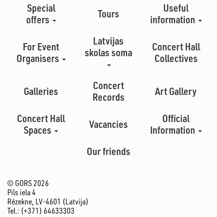
Special
Useful
Tours
offers
information
Latvijas
For Event
Concert Hall
skolas soma
Organisers
Collectives
Concert
Galleries
Art Gallery
Records
Concert Hall
Official
Vacancies
Spaces
Information
Our friends
© GORS 2026
Pils iela 4
Rēzekne, LV-4601 (Latvija)
Tel.: (+371) 64633303